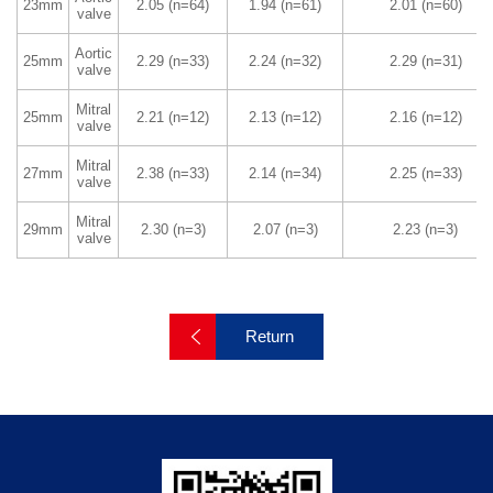
23mm
2.05 (n=64)
1.94 (n=61)
2.01 (n=60)
valve
Manufacture Technique
Quality Assurance
Raw Material Support
Aortic
25mm
2.29 (n=33)
2.24 (n=32)
2.29 (n=31)
valve
Mitral
25mm
2.21 (n=12)
2.13 (n=12)
2.16 (n=12)
Academic Information
Cingular News
valve
Expert & Cooperation
Social Responsibility
Mitral
27mm
2.38 (n=33)
2.14 (n=34)
2.25 (n=33)
valve
Mitral
29mm
2.30 (n=3)
2.07 (n=3)
2.23 (n=3)
valve
Return