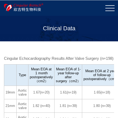
Clinical Data
Company Profile
Honor and Qualifications
Corporate Vision
Development History
Cingular Echocardiography Results After Valve Surgery (n=198)
Contact Us
Careers
Mean EOA at
Mean EOA of 1-
Mean EOA at 2 year
1 month
year follow-up
Type
of follow-up
postoperatively
after
Valve Replacement
Valve Repair
postoperatively（cm
（cm2）
surgery（cm2）
Tissue Repair
More
Aortic
19mm
1.67(n=20)
1.61(n=19)
1.65(n=18)
valve
Tissue Technology
Product Performance
Aortic
21mm
1.82 (n=40)
1.81 (n=39)
1.80 (n=39)
valve
Aortic